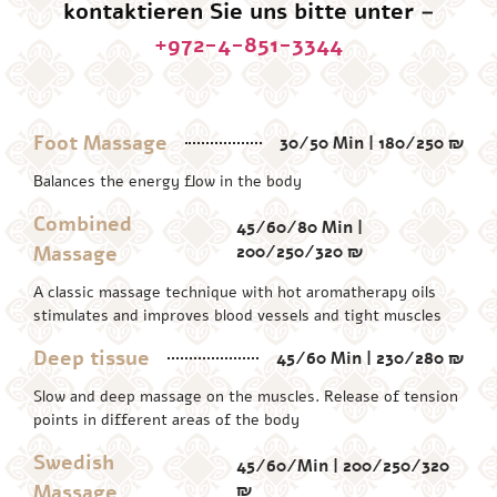
kontaktieren Sie uns bitte unter –
+972-4-851-3344
Foot Massage
30/50 Min | 180/250 ₪
Balances the energy flow in the body
Combined
45/60/80 Min |
Massage
200/250/320 ₪
A classic massage technique with hot aromatherapy oils
stimulates and improves blood vessels and tight muscles
Deep tissue
45/60 Min | 230/280 ₪
Slow and deep massage on the muscles. Release of tension
points in different areas of the body
Swedish
45/60/Min | 200/250/320
Massage
₪