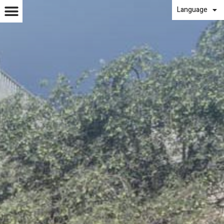
Language