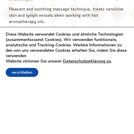
Pleasant and soothing massage technique, treats sensitive
skin and lymph vessels when working with hot
aromatherapy oils.
Shiatsu
45/60/Min | 230/280 ₪
Diese Website verwendet Cookies und ähnliche Technologien
(zusammenfassend: Cookies). Wir verwenden funktionale,
A Japanese treatment method performed by pressing and
analytische und Tracking-Cookies. Weitere Informationen zu
stretching energetic channels along the body. Relaxing and
den von uns verwendeten Cookies erhalten Sie, indem Sie diese
verwenden
liberating treatment.
Website stimmen Sie unserer
Datenschutzerklärung zu
.
Body Peeling
50 Min | 300 ₪
verschließen
Cleanses the skin and rejuvenates it with a mixture of salts
and aromatherapy oils
Indian Massage (Hot
60/80 Min |
Stones)
300/360 ₪
Healing treatment for hot basalt stones. Massage
performed throughout the body. The heat of the stones
accelerates the rate of blood flow to the muscles and thus
stimulates physiological responses that encourage healing