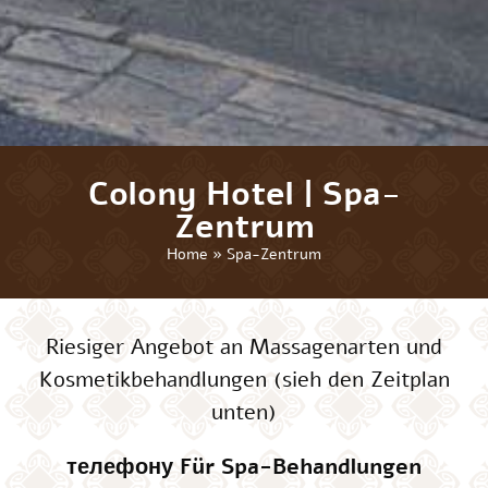
Colony Hotel | Spa-
Zentrum
Home
»
Spa-Zentrum
Riesiger Angebot an Massagenarten und
Kosmetikbehandlungen (sieh den Zeitplan
unten)
телефону Für Spa-Behandlungen